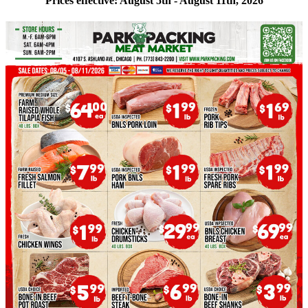
Prices effective: August 5th - August 11th, 2026