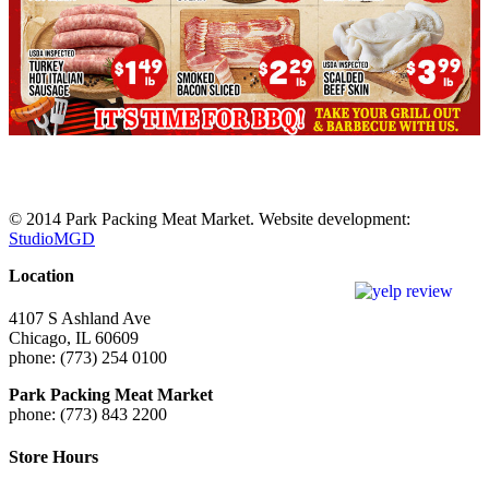
© 2014 Park Packing Meat Market. Website development:
StudioMGD
Location
4107 S Ashland Ave
Chicago, IL 60609
phone: (773) 254 0100
Park Packing Meat Market
phone: (773) 843 2200
Store Hours