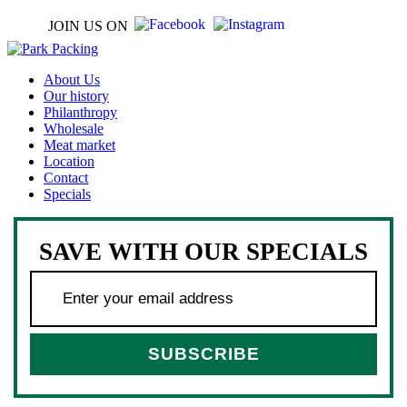
JOIN US ON
About Us
Our history
Philanthropy
Wholesale
Meat market
Location
Contact
Specials
SAVE WITH OUR SPECIALS