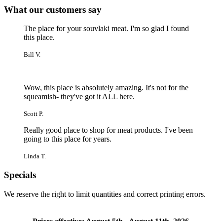
What our customers say
The place for your souvlaki meat. I'm so glad I found
this place.
Bill V.
Wow, this place is absolutely amazing. It's not for the
squeamish- they've got it ALL here.
Scott P.
Really good place to shop for meat products. I've been
going to this place for years.
Linda T.
Specials
We reserve the right to limit quantities and correct printing errors.