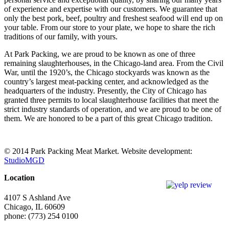
of experience and expertise with our customers. We guarantee that
only the best pork, beef, poultry and freshest seafood will end up on
your table. From our store to your plate, we hope to share the rich
traditions of our family, with yours.
At Park Packing, we are proud to be known as one of three
remaining slaughterhouses, in the Chicago-land area. From the Civil
War, until the 1920’s, the Chicago stockyards was known as the
country’s largest meat-packing center, and acknowledged as the
headquarters of the industry. Presently, the City of Chicago has
granted three permits to local slaughterhouse facilities that meet the
strict industry standards of operation, and we are proud to be one of
them. We are honored to be a part of this great Chicago tradition.
© 2014 Park Packing Meat Market. Website development:
StudioMGD
Location
4107 S Ashland Ave
Chicago, IL 60609
phone: (773) 254 0100