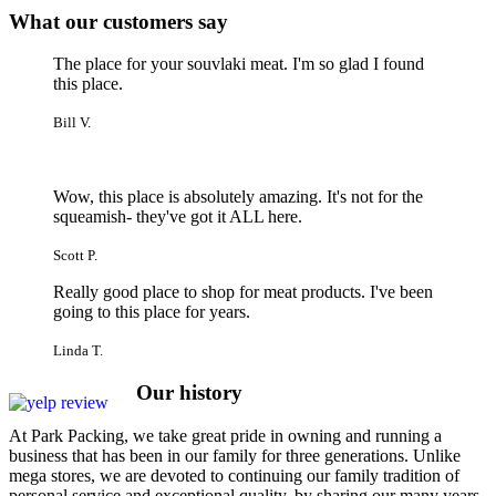
What our customers say
The place for your souvlaki meat. I'm so glad I found
this place.
Bill V.
Wow, this place is absolutely amazing. It's not for the
squeamish- they've got it ALL here.
Scott P.
Really good place to shop for meat products. I've been
going to this place for years.
Linda T.
Our
history
At Park Packing, we take great pride in owning and running a
business that has been in our family for three generations. Unlike
mega stores, we are devoted to continuing our family tradition of
personal service and exceptional quality, by sharing our many years