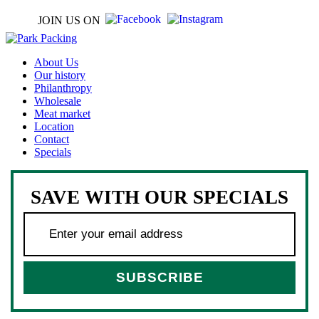
JOIN US ON
About Us
Our history
Philanthropy
Wholesale
Meat market
Location
Contact
Specials
SAVE WITH OUR SPECIALS